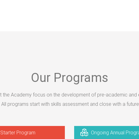
Our Programs
 the Academy focus on the development of pre-academic and es
s. All programs start with skills assessment and close with a future
Starter Program
Ongoing Annual Prog