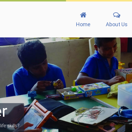
Home
About Us
r
ife skills?