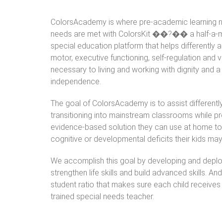
ColorsAcademy is where pre-academic learning ne
needs are met with ColorsKit ��?�� a half-a-mil
special education platform that helps differently 
motor, executive functioning, self-regulation and var
necessary to living and working with dignity and a 
independence.
The goal of ColorsAcademy is to assist differentl
transitioning into mainstream classrooms while pr
evidence-based solution they can use at home to
cognitive or developmental deficits their kids ma
We accomplish this goal by developing and deplo
strengthen life skills and build advanced skills. A
student ratio that makes sure each child receives
trained special needs teacher.