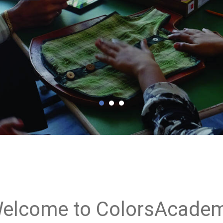
elcome to ColorsAcade