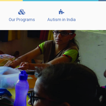
Our Programs
Autism in India