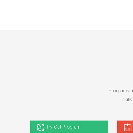
Programs at
skill
Try-Out Program