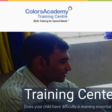
Training Cente
Does your child have difficulty in learning essential l