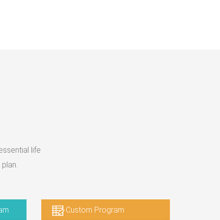
sential life
 plan.
ram
Custom Program