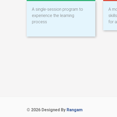
A single-session program to
A mo
experience the learning
skil
process
for a
©
2026 Designed By
Rangam