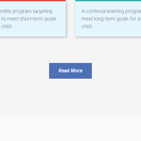
nthly program targeting
A continual learning progr
ls to meet short-term goals
meet long-term goals for a
 child
child
Read More