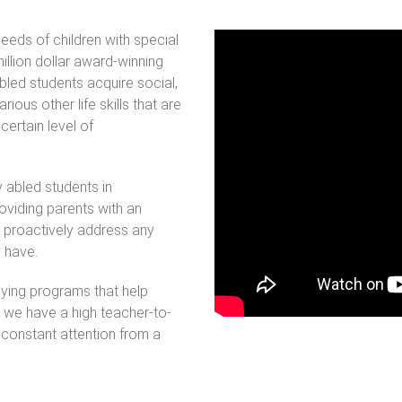
eds of children with special
lion dollar award-winning
abled students acquire social,
ious other life skills that are
certain level of
y abled students in
oviding parents with an
 proactively address any
y have.
ying programs that help
nd we have a high teacher-to-
 constant attention from a