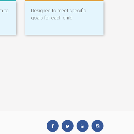
am to
Designed to meet specific
goals for each child